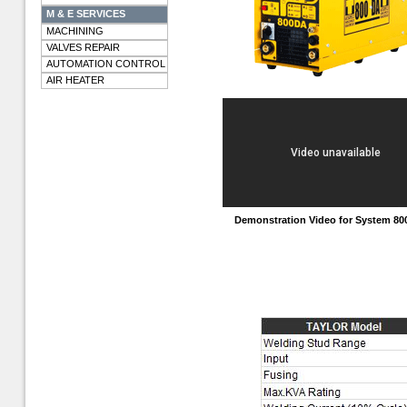
M & E SERVICES
MACHINING
VALVES REPAIR
AUTOMATION CONTROL
AIR HEATER
Demonstration Video for System 8