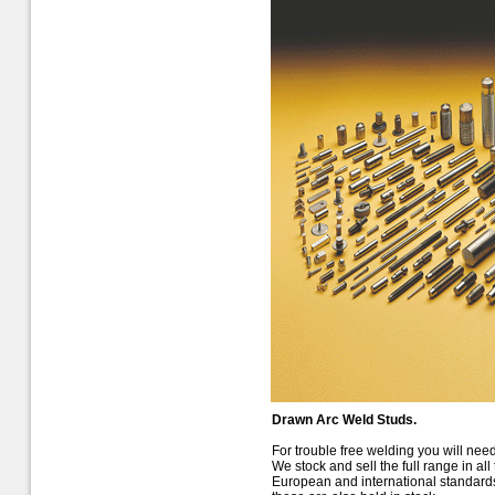
Drawn Arc Weld Studs.
For trouble free welding you will need
We stock and sell the full range in a
European and international standards