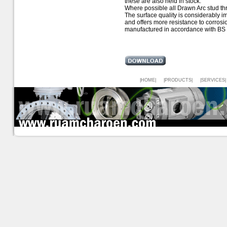
these are also held in stock.
Where possible all Drawn Arc stud thre
The surface quality is considerably i
and offers more resistance to corrosi
manufactured in accordance with BS 
|HOME|
|PRODUCTS|
|SERVICES|