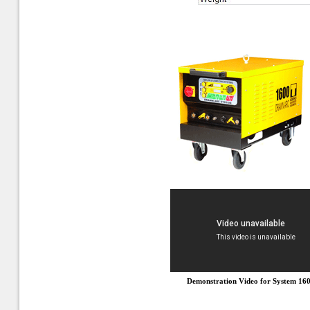
Demonstration Video for System 16