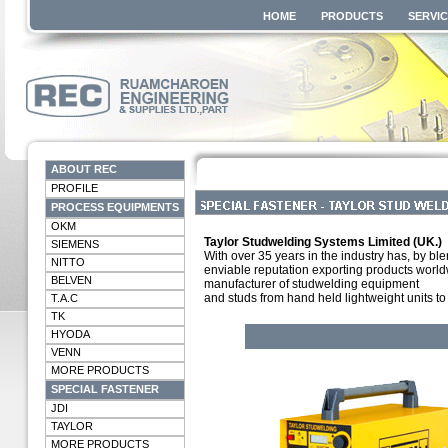
HOME
PRODUCTS
SERVI
ABOUT REC
PROFILE
PROCESS EQUIPMENTS
OKM
Taylor Studwelding Systems Limited (UK.)
SIEMENS
With over 35 years in the industry has, by bl
NITTO
enviable reputation exporting products worldw
BELVEN
manufacturer of studwelding equipment
and studs from hand held lightweight units 
T.A.C
TK
HYODA
VENN
MORE PRODUCTS
SPECIAL FASTENER
JDI
TAYLOR
MORE PRODUCTS